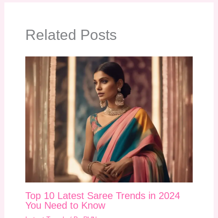
Related Posts
Top 10 Latest Saree Trends in 2024
You Need to Know