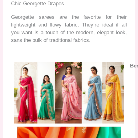
Chic Georgette Drapes
Georgette sarees are the favorite for their
lightweight and flowy fabric. They’re
ideal if all
you want is a touch of the modern, elegant look,
sans the bulk of traditional fabrics.
Ben