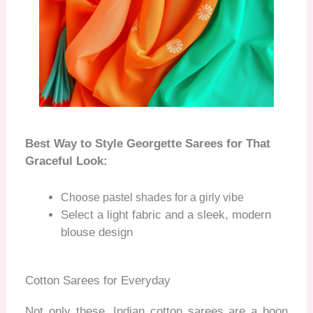
Best Way to Style Georgette Sarees for That
Graceful Look:
Choose pastel shades for a girly vibe
Select a light fabric and a sleek, modern
blouse design
Cotton Sarees for Everyday
Not only these, Indian cotton sarees are a boon