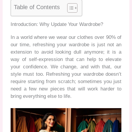
Table of Contents
Introduction: Why Update Your Wardrobe?
In a world where we wear our clothes over 90% of
our time, refreshing your wardrobe is just not an
extension to avoid looking dull anymore; it is a
way of self-expression that can help to elevate
your confidence. We change, and with that, our
style must too. Refreshing your wardrobe doesn’t
require starting from scratch
; sometimes you just
need a few new pieces that will work harder to
bring everything else to life.