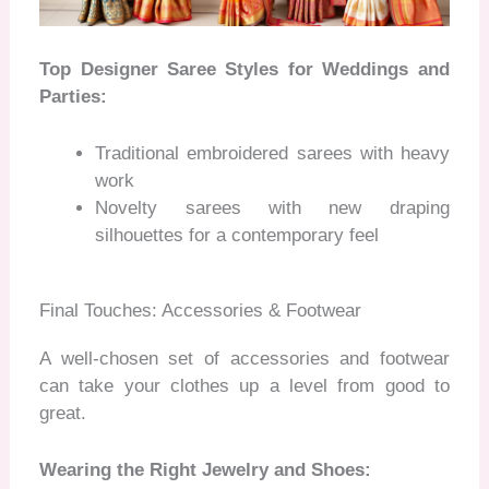
Top Designer Saree Styles for Weddings and
Parties:
Traditional embroidered sarees with heavy
work
Novelty sarees with new draping
silhouettes for a contemporary feel
Final Touches: Accessories & Footwear
A well-chosen set of accessories and footwear
can take your clothes up a level from good to
great.
Wearing the Right Jewelry and Shoes: