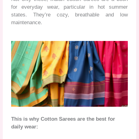
for everyday wear, particular in hot summer
states. They’re cozy, breathable and low
maintenance
.
This is why Cotton Sarees are the best for
daily wear: