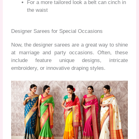
For a more tailored look a belt can cinch in
the waist
Designer Sarees for Special Occasions
Now, the designer sarees are a great way to shine
at marriage and party occasions. Often, these
include
feature unique designs, intricate
embroidery, or innovative draping styles.