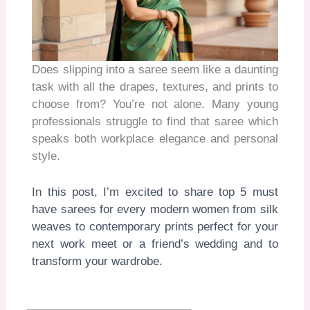
Does slipping into a saree seem like a daunting
task with all the drapes, textures, and prints to
choose from? You’re not alone. Many young
professionals struggle to find that saree which
speaks both workplace elegance and personal
style.
In this post, I’m excited to share top 5 must
have sarees for every modern women from silk
weaves to contemporary prints perfect for your
next work meet or a friend’s wedding and to
transform your wardrobe.