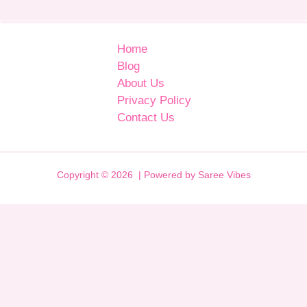
Home
Blog
About Us
Privacy Policy
Contact Us
Copyright © 2026 | Powered by Saree Vibes