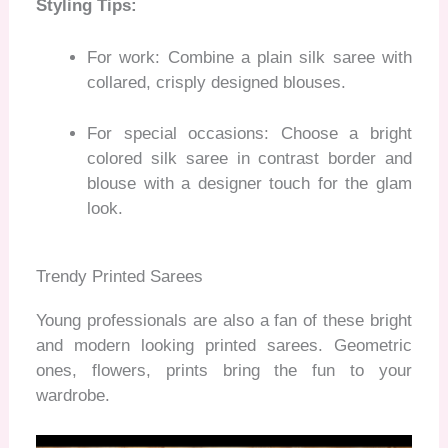
Styling Tips:
For work: Combine a plain silk saree with
collared, crisply designed blouses.
For special occasions: Choose a bright
colored silk saree in contrast border and
blouse with a designer touch for the glam
look.
Trendy Printed Sarees
Young professionals are also a fan of these bright
and modern looking printed sarees. Geometric
ones, flowers, prints bring the fun to your
wardrobe.