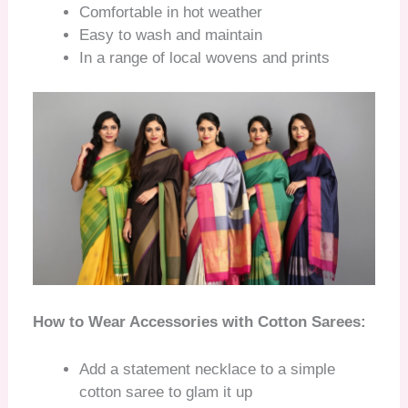
Comfortable in hot weather
Easy to wash and maintain
In a range of local wovens and prints
How to Wear Accessories with Cotton Sarees:
Add a statement necklace to a simple
cotton saree to glam it up