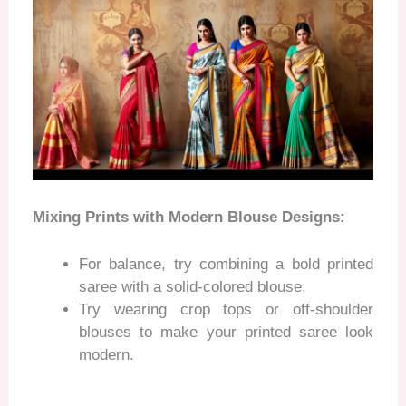
Mixing Prints with Modern Blouse Designs:
For balance, try combining a bold printed
saree with a solid-colored blouse.
Try wearing crop tops or off-shoulder
blouses to make your printed saree look
modern.