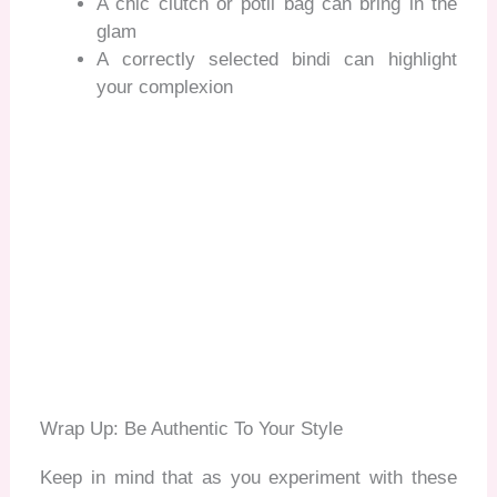
A chic clutch or potli bag can bring in the
glam
A correctly selected bindi can highlight
your complexion
Wrap Up: Be Authentic To Your Style
Keep in mind that as you experiment with these