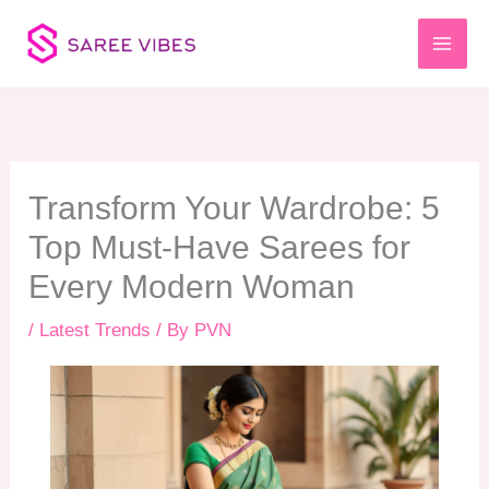
Skip
to
content
Transform Your Wardrobe: 5
Top Must-Have Sarees for
Every Modern Woman
/
Latest Trends
/ By
PVN