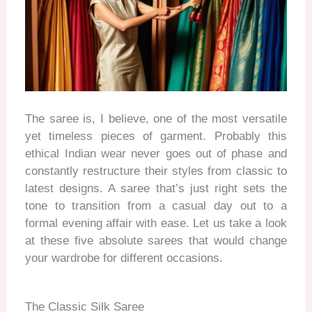
The saree is, I believe, one of the most versatile
yet timeless pieces of garment. Probably this
ethical Indian wear never goes out of phase and
constantly restructure their styles from classic to
latest designs. A saree that’s just right sets the
tone to transition from a casual day out to a
formal evening affair with ease. Let us take a look
at these five absolute sarees that would change
your wardrobe for different occasions
.
The Classic Silk Saree