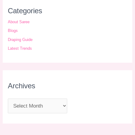
Categories
About Saree
Blogs
Draping Guide
Latest Trends
Archives