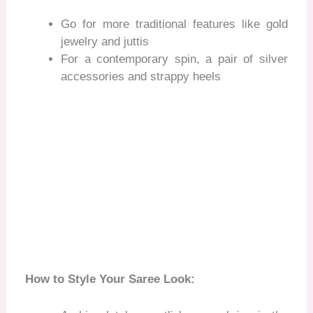
Go for more traditional features like gold
jewelry and juttis
For a contemporary spin, a pair of silver
accessories and strappy heels
How to Style Your Saree Look: