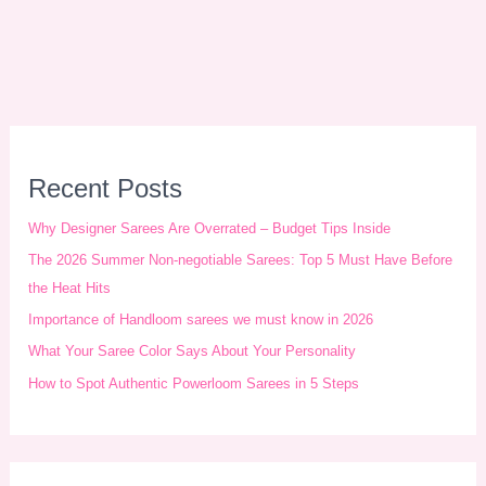
A
r
Recent Posts
c
Why Designer Sarees Are Overrated – Budget Tips Inside
h
The 2026 Summer Non-negotiable Sarees: Top 5 Must Have Before
i
the Heat Hits
Importance of Handloom sarees we must know in 2026
v
What Your Saree Color Says About Your Personality
e
How to Spot Authentic Powerloom Sarees in 5 Steps
s