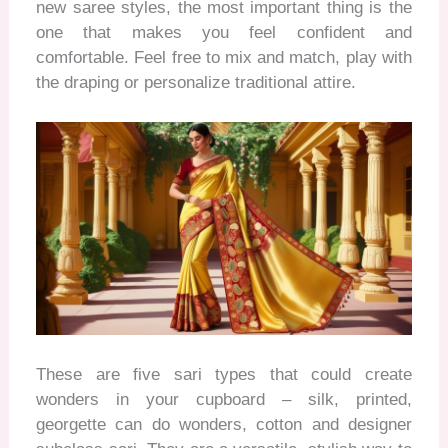
new saree styles, the most important thing is the
one that makes you feel confident and
comfortable. Feel free to mix and match, play with
the draping
or personalize traditional attire.
These are five sari types that could create
wonders in your cupboard – silk, printed,
georgette can do wonders,
cotton
and designer