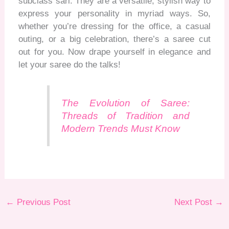
subclass sari. They are a versatile, stylish way to
express your personality in myriad ways. So,
whether
you’re
dressing for the office, a casual
outing, or a big celebration,
there’s
a saree cut
out for you. Now drape yourself in elegance and
let
your sare
e do the talks!
The Evolution of Saree:
Threads of Tradition and
Modern Trends Must Know
←
Previous Post
Next Post
→