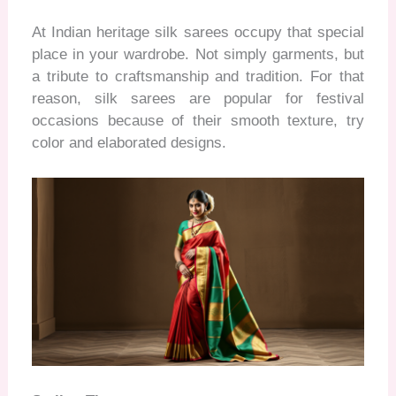
At Indian heritage silk sarees occupy that special
place in your wardrobe. Not simply garments, but
a tribute to craftsmanship and tradition. For that
reason, silk sarees are popular for festival
occasions because of their smooth texture, try
color and elaborated designs.