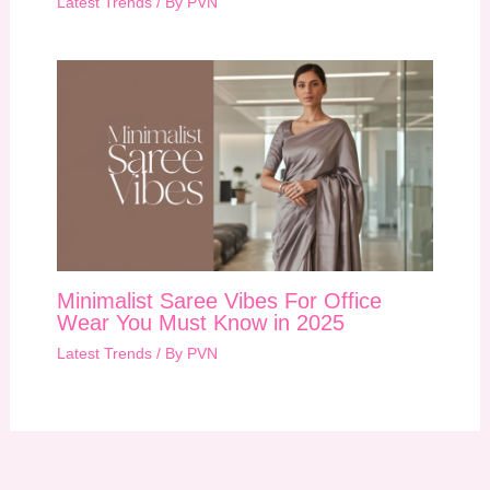
Latest Trends
/ By
PVN
Minimalist Saree Vibes For Office
Wear You Must Know in 2025
Latest Trends
/ By
PVN