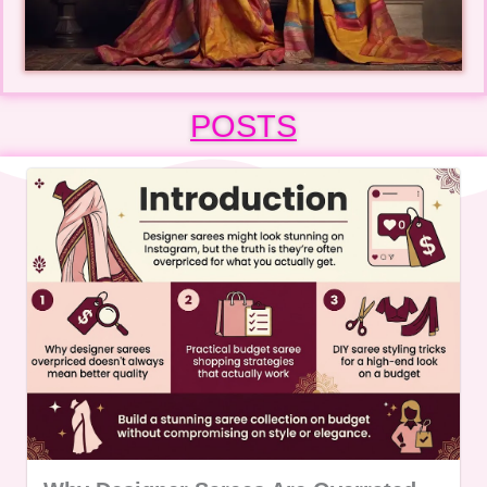
POSTS