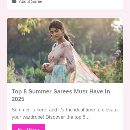
About Saree
Top 5 Summer Sarees Must Have in
2025
Summer is here, and it's the ideal time to elevate
your wardrobe! Discover the top 5...
Read More