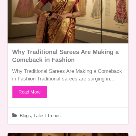
Why Traditional Sarees Are Making a
Comeback in Fashion
Why Traditional Sarees Are Making a Comeback
in Fashion Traditional sarees are surging in...
Read More
Blogs
,
Latest Trends