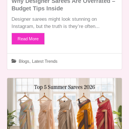
Why Designer Sarees Are Overrated –
Budget Tips Inside
Designer sarees might look stunning on
Instagram, but the truth is they’re often...
Read More
Blogs
,
Latest Trends