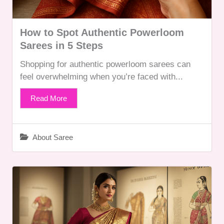
How to Spot Authentic Powerloom
Sarees in 5 Steps
Shopping for authentic powerloom sarees can
feel overwhelming when you’re faced with...
Read More
About Saree