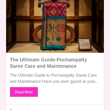
The Ultimate Guide-Pochampally
Saree Care and Maintenance
The Ultimate Guide to Pochampally Saree Care
and Maintenance Have you ever gazed at your...
Read More