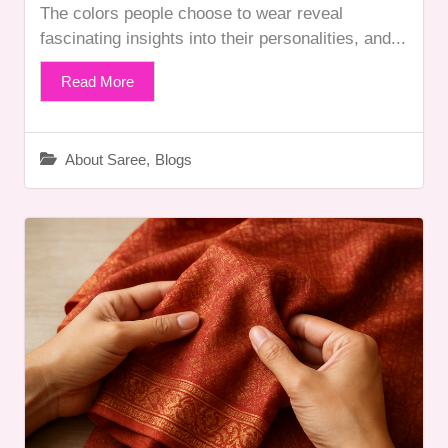
The colors people choose to wear reveal
fascinating insights into their personalities, and...
Read More
About Saree
,
Blogs