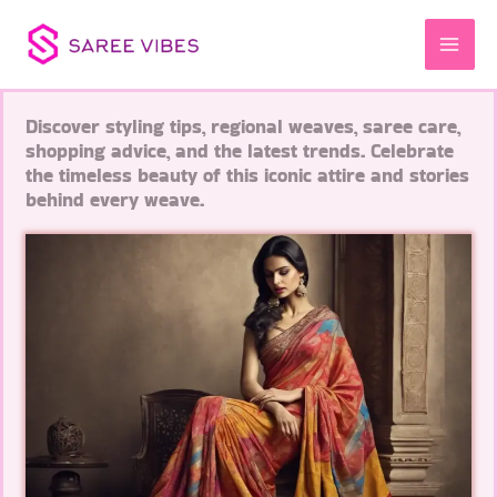
Skip
to
content
Discover styling tips, regional weaves, saree care,
shopping advice, and the latest trends. Celebrate
the timeless beauty of this iconic attire and stories
behind every weave.