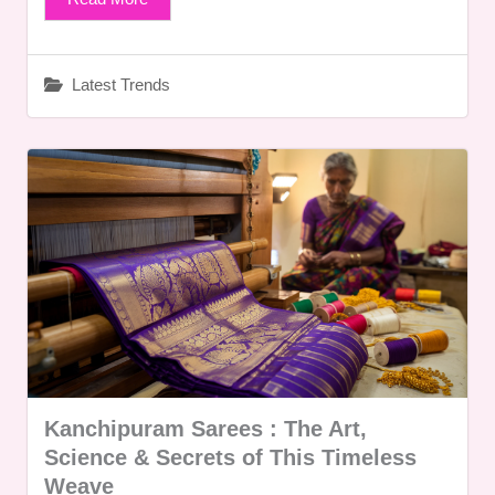
Latest Trends
Kanchipuram Sarees : The Art,
Science & Secrets of This Timeless
Weave