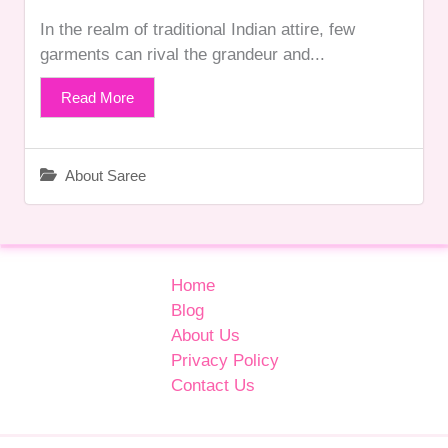
In the realm of traditional Indian attire, few
garments can rival the grandeur and...
Read More
About Saree
Home
Blog
About Us
Privacy Policy
Contact Us