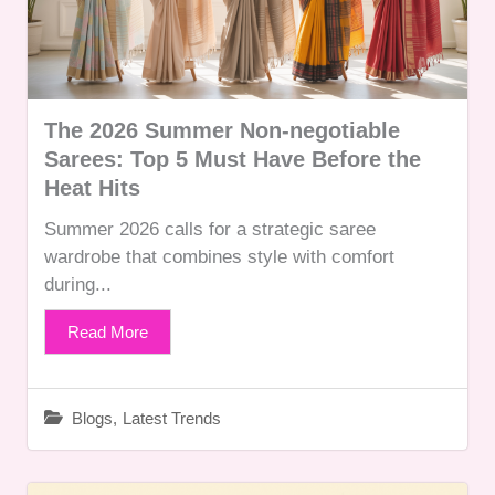
The 2026 Summer Non-negotiable
Sarees: Top 5 Must Have Before the
Heat Hits
Summer 2026 calls for a strategic saree
wardrobe that combines style with comfort
during...
Read More
Blogs
,
Latest Trends