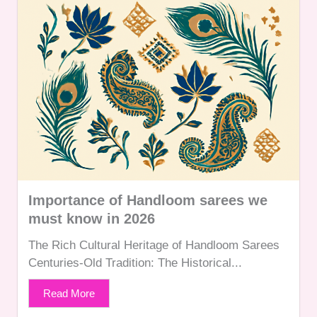
Importance of Handloom sarees we
must know in 2026
The Rich Cultural Heritage of Handloom Sarees
Centuries-Old Tradition: The Historical...
Read More