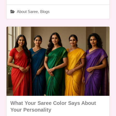
About Saree
,
Blogs
What Your Saree Color Says About
Your Personality