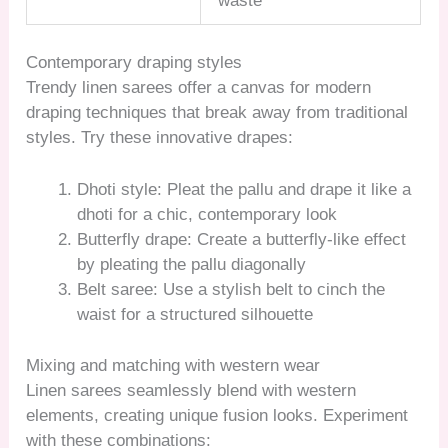
waste
Contemporary draping styles
Trendy linen sarees offer a canvas for modern
draping techniques that break away from traditional
styles. Try these innovative drapes:
Dhoti style: Pleat the pallu and drape it like a
dhoti for a chic, contemporary look
Butterfly drape: Create a butterfly-like effect
by pleating the pallu diagonally
Belt saree: Use a stylish belt to cinch the
waist for a structured silhouette
Mixing and matching with western wear
Linen sarees seamlessly blend with western
elements, creating unique fusion looks. Experiment
with these combinations: