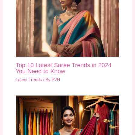
Top 10 Latest Saree Trends in 2024
You Need to Know
Latest Trends
/ By
PVN