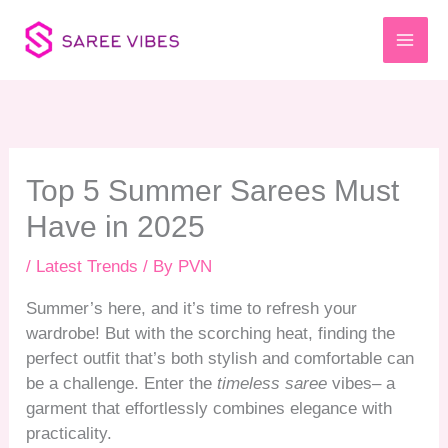
Skip
to
content
Top 5 Summer Sarees Must
Have in 2025
/
Latest Trends
/ By
PVN
Summer’s here, and it’s time to refresh your
wardrobe! But with the scorching heat, finding the
perfect outfit that’s both stylish and comfortable can
be a challenge. Enter the
timeless saree
vibes– a
garment that effortlessly combines elegance with
practicality.