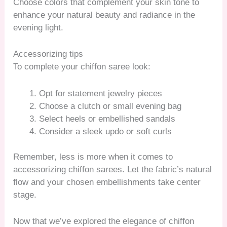
Choose colors that complement your skin tone to
enhance your natural beauty and radiance in the
evening light.
Accessorizing tips
To complete your chiffon saree look:
Opt for statement jewelry pieces
Choose a clutch or small evening bag
Select heels or embellished sandals
Consider a sleek updo or soft curls
Remember, less is more when it comes to
accessorizing chiffon sarees. Let the fabric’s natural
flow and your chosen embellishments take center
stage.
Now that we’ve explored the elegance of chiffon