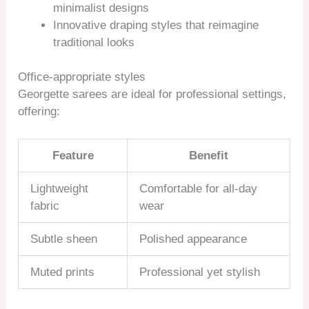
minimalist designs
Innovative draping styles that reimagine
traditional looks
Office-appropriate styles
Georgette sarees are ideal for professional settings,
offering:
Feature
Benefit
Lightweight
Comfortable for all-day
fabric
wear
Subtle sheen
Polished appearance
Muted prints
Professional yet stylish