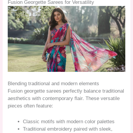
Fusion Georgette Sarees for Versatility
Blending traditional and modern elements
Fusion georgette sarees perfectly balance traditional
aesthetics with contemporary flair. These versatile
pieces often feature:
Classic motifs with modern color palettes
Traditional embroidery paired with sleek,