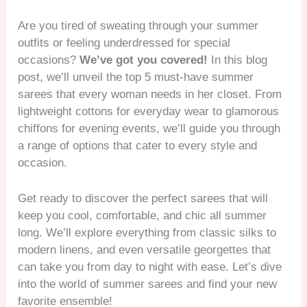
Are you tired of sweating through your summer
outfits or feeling underdressed for special
occasions?
We’ve got you covered!
In this blog
post, we’ll unveil the top 5 must-have summer
sarees that every woman needs in her closet. From
lightweight cottons for everyday wear to glamorous
chiffons for evening events, we’ll guide you through
a range of options that cater to every style and
occasion.
Get ready to discover the perfect sarees that will
keep you cool, comfortable, and chic all summer
long. We’ll explore everything from classic silks to
modern linens, and even versatile georgettes that
can take you from day to night with ease. Let’s dive
into the world of summer sarees and find your new
favorite ensemble!