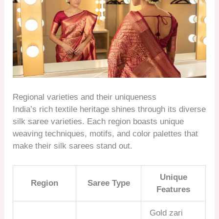
Regional varieties and their uniqueness
India’s rich textile heritage shines through its diverse
silk saree varieties. Each region boasts unique
weaving techniques, motifs, and color palettes that
make their silk sarees stand out.
Unique
Region
Saree Type
Features
Gold zari