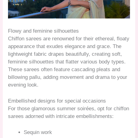
Flowy and feminine silhouettes
Chiffon sarees are renowned for their ethereal, floaty
appearance that exudes elegance and grace. The
lightweight fabric drapes beautifully, creating soft,
feminine silhouettes that flatter various body types.
These sarees often feature cascading pleats and
billowing pallu, adding movement and drama to your
evening look.
Embellished designs for special occasions
For those glamorous summer soirées, opt for chiffon
sarees adorned with intricate embellishments:
Sequin work