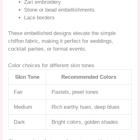
Zari embroidery
Stone or bead embellishments
Lace borders
These embellished designs elevate the simple
chiffon fabric, making it perfect for weddings,
cocktail parties, or formal events.
Color choices for different skin tones
Skin Tone
Recommended Colors
Fair
Pastels, jewel tones
Medium
Rich earthy hues, deep blues
Dark
Bright colors, golden shades