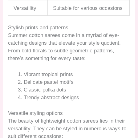
Versatility
Suitable for various occasions
Stylish prints and patterns
Summer cotton sarees come in a myriad of eye-
catching designs that elevate your style quotient.
From bold florals to subtle geometric patterns,
there’s something for every taste:
Vibrant tropical prints
Delicate pastel motifs
Classic polka dots
Trendy abstract designs
Versatile styling options
The beauty of lightweight cotton sarees lies in their
versatility. They can be styled in numerous ways to
suit different occasions: