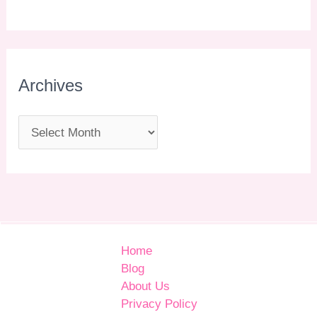
Archives
Home
Blog
About Us
Privacy Policy