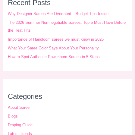
r
Recent Posts
c
Why Designer Sarees Are Overrated – Budget Tips Inside
h
The 2026 Summer Non-negotiable Sarees: Top 5 Must Have Before
i
the Heat Hits
Importance of Handloom sarees we must know in 2026
v
What Your Saree Color Says About Your Personality
e
How to Spot Authentic Powerloom Sarees in 5 Steps
s
Categories
About Saree
Blogs
Draping Guide
Latest Trends