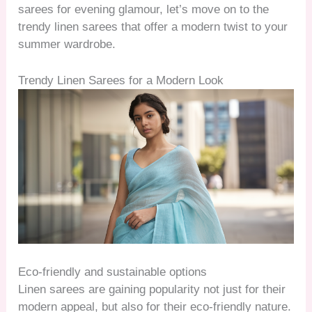
sarees for evening glamour, let’s move on to the
trendy linen sarees that offer a modern twist to your
summer wardrobe.
Trendy Linen Sarees for a Modern Look
Eco-friendly and sustainable options
Linen sarees are gaining popularity not just for their
modern appeal, but also for their eco-friendly nature.