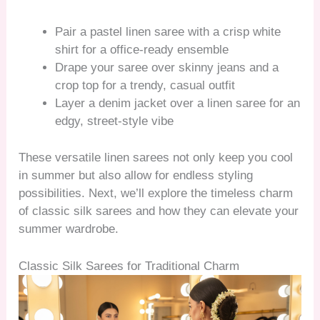
Pair a pastel linen saree with a crisp white
shirt for a office-ready ensemble
Drape your saree over skinny jeans and a
crop top for a trendy, casual outfit
Layer a denim jacket over a linen saree for an
edgy, street-style vibe
These versatile linen sarees not only keep you cool
in summer but also allow for endless styling
possibilities. Next, we’ll explore the timeless charm
of classic silk sarees and how they can elevate your
summer wardrobe.
Classic Silk Sarees for Traditional Charm