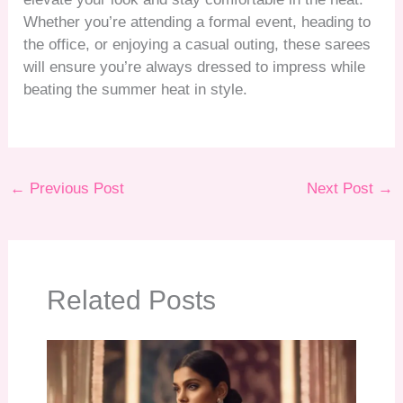
Whether you’re attending a formal event, heading to
the office, or enjoying a casual outing, these sarees
will ensure you’re always dressed to impress while
beating the summer heat in style.
←
Previous Post
Next Post
→
Related Posts