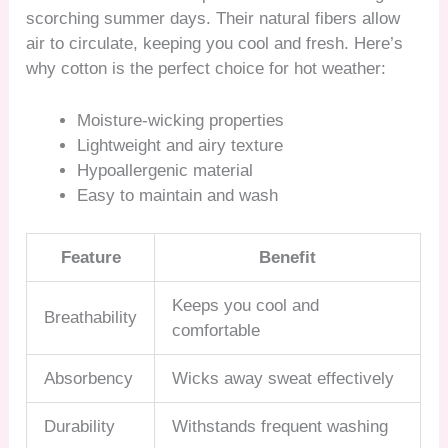
scorching summer days. Their natural fibers allow
air to circulate, keeping you cool and fresh. Here’s
why cotton is the perfect choice for hot weather:
Moisture-wicking properties
Lightweight and airy texture
Hypoallergenic material
Easy to maintain and wash
Feature
Benefit
Keeps you cool and
Breathability
comfortable
Absorbency
Wicks away sweat effectively
Durability
Withstands frequent washing