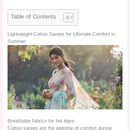
Table of Contents
Lightweight Cotton Sarees for Ultimate Comfort in
Summer
Breathable fabrics for hot days
Cotton sarees are the epitome of comfort during