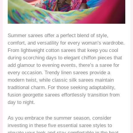
Summer sarees offer a perfect blend of style,
comfort, and versatility for every woman’s wardrobe.
From lightweight cotton sarees that keep you cool
during scorching days to elegant chiffon pieces that
add glamour to evening events, there’s a saree for
every occasion. Trendy linen sarees provide a
modern twist, while classic silk sarees maintain
traditional charm. For those seeking adaptability,
fusion georgette sarees effortlessly transition from
day to night.
As you embrace the summer season, consider
investing in these five essential saree styles to
elevate your look and stay comfortable in the heat.