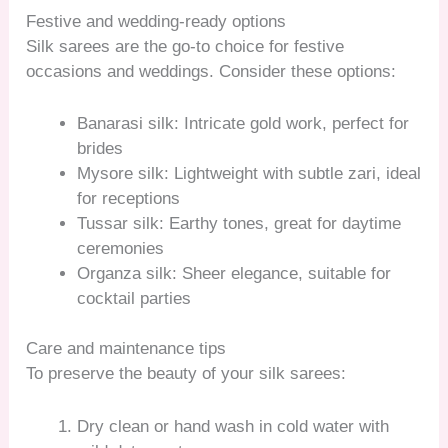
Festive and wedding-ready options
Silk sarees are the go-to choice for festive
occasions and weddings. Consider these options:
Banarasi silk: Intricate gold work, perfect for
brides
Mysore silk: Lightweight with subtle zari, ideal
for receptions
Tussar silk: Earthy tones, great for daytime
ceremonies
Organza silk: Sheer elegance, suitable for
cocktail parties
Care and maintenance tips
To preserve the beauty of your silk sarees:
Dry clean or hand wash in cold water with