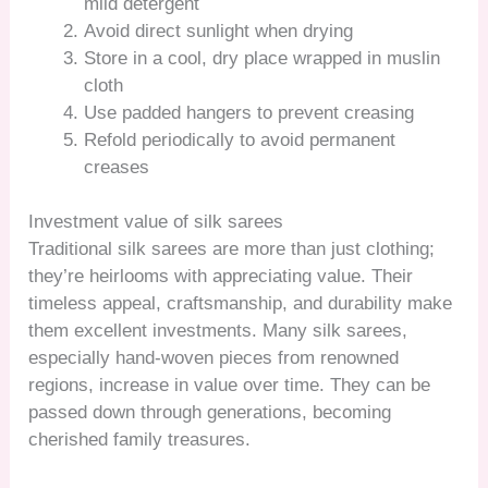
mild detergent
Avoid direct sunlight when drying
Store in a cool, dry place wrapped in muslin
cloth
Use padded hangers to prevent creasing
Refold periodically to avoid permanent
creases
Investment value of silk sarees
Traditional silk sarees are more than just clothing;
they’re heirlooms with appreciating value. Their
timeless appeal, craftsmanship, and durability make
them excellent investments. Many silk sarees,
especially hand-woven pieces from renowned
regions, increase in value over time. They can be
passed down through generations, becoming
cherished family treasures.