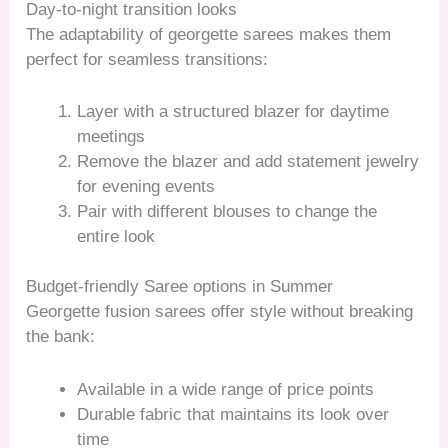
Day-to-night transition looks
The adaptability of georgette sarees makes them
perfect for seamless transitions:
Layer with a structured blazer for daytime
meetings
Remove the blazer and add statement jewelry
for evening events
Pair with different blouses to change the
entire look
Budget-friendly Saree options in Summer
Georgette fusion sarees offer style without breaking
the bank:
Available in a wide range of price points
Durable fabric that maintains its look over
time