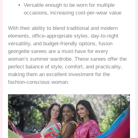
Versatile enough to be worn for multiple
occasions, increasing cost-per-wear value
With their ability to blend traditional and modern
elements, office-appropriate styles, day-to-night
versatility, and budget-friendly options, fusion
georgette sarees are a must-have for every
woman’s summer wardrobe. These sarees offer the
perfect balance of style, comfort, and practicality,
making them an excellent investment for the
fashion-conscious woman.