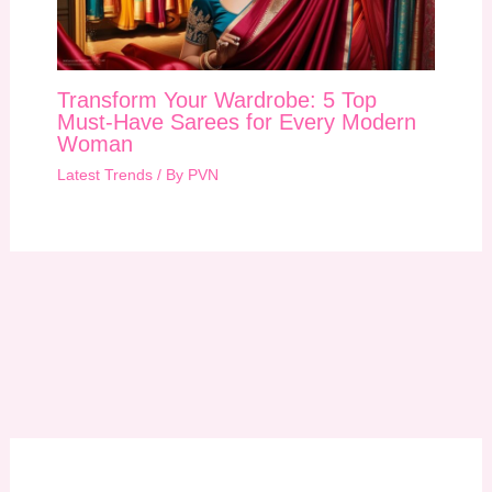
Transform Your Wardrobe: 5 Top
Must-Have Sarees for Every Modern
Woman
Latest Trends
/ By
PVN
A