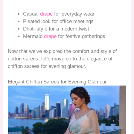
Casual
drape
for everyday wear
Pleated look for office meetings
Dhoti-style for a modern twist
Mermaid
drape
for festive gatherings
Now that we’ve explored the comfort and style of
cotton sarees, let’s move on to the elegance of
chiffon sarees for evening glamour.
Elegant Chiffon Sarees for Evening Glamour