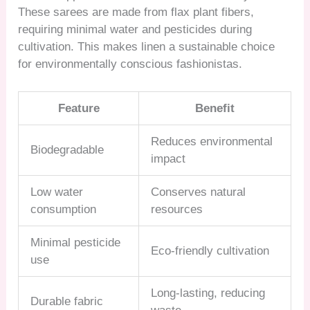
These sarees are made from flax plant fibers,
requiring minimal water and pesticides during
cultivation. This makes linen a sustainable choice
for environmentally conscious fashionistas.
Feature
Benefit
Reduces environmental
Biodegradable
impact
Low water
Conserves natural
consumption
resources
Minimal pesticide
Eco-friendly cultivation
use
Long-lasting, reducing
Durable fabric