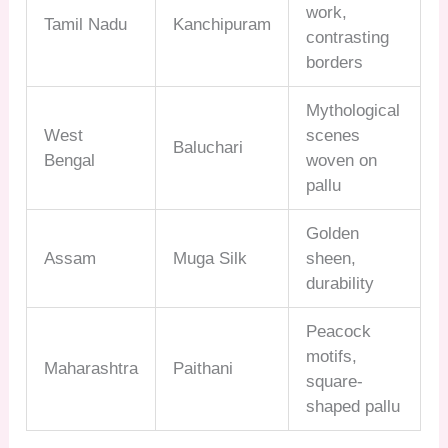
work,
Tamil Nadu
Kanchipuram
contrasting
borders
Mythological
West
scenes
Baluchari
Bengal
woven on
pallu
Golden
Assam
Muga Silk
sheen,
durability
Peacock
motifs,
Maharashtra
Paithani
square-
shaped pallu