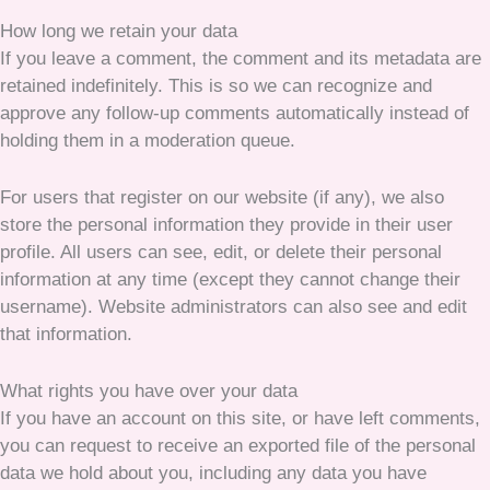
How long we retain your data
If you leave a comment, the comment and its metadata are
retained indefinitely. This is so we can recognize and
approve any follow-up comments automatically instead of
holding them in a moderation queue.
For users that register on our website (if any), we also
store the personal information they provide in their user
profile. All users can see, edit, or delete their personal
information at any time (except they cannot change their
username). Website administrators can also see and edit
that information.
What rights you have over your data
If you have an account on this site, or have left comments,
you can request to receive an exported file of the personal
data we hold about you, including any data you have