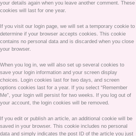
your details again when you leave another comment. These
cookies will last for one year.
If you visit our login page, we will set a temporary cookie to
determine if your browser accepts cookies. This cookie
contains no personal data and is discarded when you close
your browser.
When you log in, we will also set up several cookies to
save your login information and your screen display
choices. Login cookies last for two days, and screen
options cookies last for a year. If you select “Remember
Me”, your login will persist for two weeks. If you log out of
your account, the login cookies will be removed.
If you edit or publish an article, an additional cookie will be
saved in your browser. This cookie includes no personal
data and simply indicates the post ID of the article you just