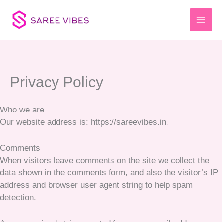
Skip
to
content
Privacy Policy
Who we are
Our website address is: https://sareevibes.in.
Comments
When visitors leave comments on the site we collect the
data shown in the comments form, and also the visitor’s IP
address and browser user agent string to help spam
detection.