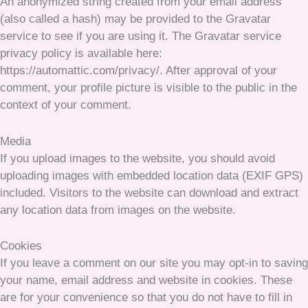
An anonymized string created from your email address
(also called a hash) may be provided to the Gravatar
service to see if you are using it. The Gravatar service
privacy policy is available here:
https://automattic.com/privacy/. After approval of your
comment, your profile picture is visible to the public in the
context of your comment.
Media
If you upload images to the website, you should avoid
uploading images with embedded location data (EXIF GPS)
included. Visitors to the website can download and extract
any location data from images on the website.
Cookies
If you leave a comment on our site you may opt-in to saving
your name, email address and website in cookies. These
are for your convenience so that you do not have to fill in