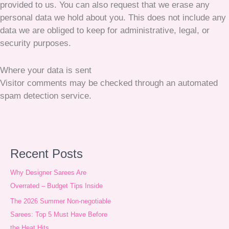
provided to us. You can also request that we erase any
personal data we hold about you. This does not include any
data we are obliged to keep for administrative, legal, or
security purposes.
Where your data is sent
Visitor comments may be checked through an automated
spam detection service.
A
Recent Posts
r
Why Designer Sarees Are
c
Overrated – Budget Tips Inside
h
The 2026 Summer Non-negotiable
Sarees: Top 5 Must Have Before
i
the Heat Hits