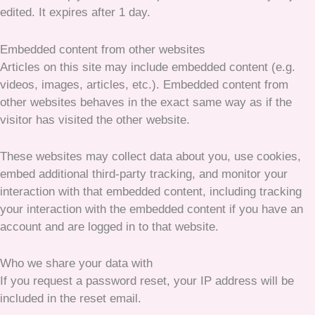
edited. It expires after 1 day.
Embedded content from other websites
Articles on this site may include embedded content (e.g.
videos, images, articles, etc.). Embedded content from
other websites behaves in the exact same way as if the
visitor has visited the other website.
These websites may collect data about you, use cookies,
embed additional third-party tracking, and monitor your
interaction with that embedded content, including tracking
your interaction with the embedded content if you have an
account and are logged in to that website.
Who we share your data with
If you request a password reset, your IP address will be
included in the reset email.