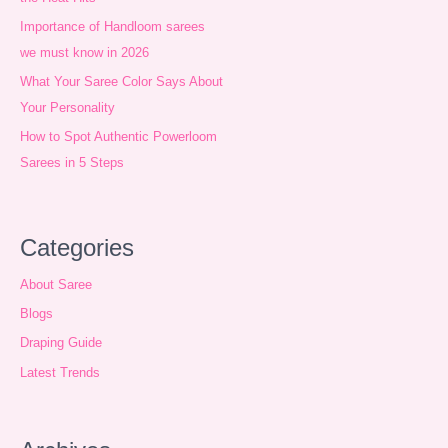
v
Importance of Handloom sarees
e
we must know in 2026
s
What Your Saree Color Says About
Your Personality
How to Spot Authentic Powerloom
Sarees in 5 Steps
Categories
About Saree
Blogs
Draping Guide
Latest Trends