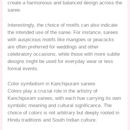
create a harmonious and balanced design across the
saree.
Interestingly, the choice of motifs can also indicate
the intended use of the saree. For instance, sarees
with auspicious motifs like mangoes or peacocks
are often preferred for weddings and other
celebratory occasions, while those with more subtle
designs might be used for everyday wear or less
formal events.
Color symbolism in Kanchipuram sarees
Colors play a crucial role in the artistry of
Kanchipuram sarees, with each hue carrying its own
symbolic meaning and cultural significance. The
choice of colors is not arbitrary but deeply rooted in
Hindu traditions and South Indian culture.