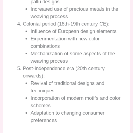
pallu designs
Increased use of precious metals in the
weaving process
Colonial period (18th-19th century CE):
Influence of European design elements
Experimentation with new color
combinations
Mechanization of some aspects of the
weaving process
Post-independence era (20th century
onwards):
Revival of traditional designs and
techniques
Incorporation of modern motifs and color
schemes
Adaptation to changing consumer
preferences