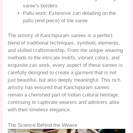
saree’s borders
Pallu work: Extensive zari detailing on the
pallu (end piece) of the saree
The artistry of Kanchipuram sarees is a perfect
blend of traditional techniques, symbolic elements,
and skilled craftsmanship. From the unique weaving
methods to the intricate motifs, vibrant colors, and
exquisite zari work, every aspect of these sarees is
carefully designed to create a garment that is not
just beautiful, but also deeply meaningful. This rich
artistry has ensured that Kanchipuram sarees
remain a cherished part of Indian cultural heritage,
continuing to captivate wearers and admirers alike
with their timeless elegance.
The Science Behind the Weave