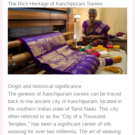
The Rich Heritage of Kanchipuram Sarees
Origin and historical significance
The genesis of Kanchipuram sarees can be traced
back to the ancient city of Kanchipuram, located in
the southern Indian state of Tamil Nadu. This city,
often referred to as the “City of a Thousand
Temples,” has been a significant center of silk
weaving for over two millennia. The art of weaving