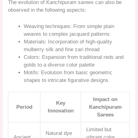
The evolution of Kanchipuram sarees can also be
observed in the following aspects:
Weaving techniques: From simple plain
weaves to complex jacquard patterns
Materials: Incorporation of high-quality
mulberry silk and fine zari thread
Colors: Expansion from traditional reds and
golds to a diverse color palette
Motifs: Evolution from basic geometric
shapes to intricate figurative designs
Impact on
Key
Period
Kanchipuram
Innovation
Sarees
Limited but
Natural dye
Ancient
vibrant color