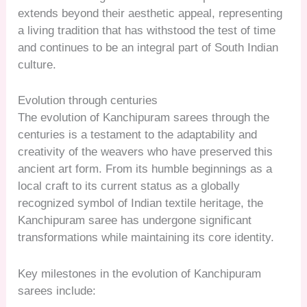
extends beyond their aesthetic appeal, representing
a living tradition that has withstood the test of time
and continues to be an integral part of South Indian
culture.
Evolution through centuries
The evolution of Kanchipuram sarees through the
centuries is a testament to the adaptability and
creativity of the weavers who have preserved this
ancient art form. From its humble beginnings as a
local craft to its current status as a globally
recognized symbol of Indian textile heritage, the
Kanchipuram saree has undergone significant
transformations while maintaining its core identity.
Key milestones in the evolution of Kanchipuram
sarees include: