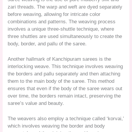
zari threads. The warp and weft are dyed separately
before weaving, allowing for intricate color
combinations and patterns. The weaving process
involves a unique three-shuttle technique, where
three shuttles are used simultaneously to create the
body, border, and pallu of the saree.
Another hallmark of Kanchipuram sarees is the
interlocking weave. This technique involves weaving
the borders and pallu separately and then attaching
them to the main body of the saree. This method
ensures that even if the body of the saree wears out
over time, the borders remain intact, preserving the
saree’s value and beauty.
The weavers also employ a technique called ‘korvai,’
which involves weaving the border and body