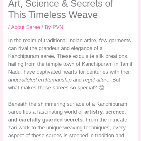
Art, Science & Secrets of
This Timeless Weave
/
About Saree
/ By
PVN
In the realm of traditional Indian attire, few garments
can rival the grandeur and elegance of a
Kanchipuram saree. These exquisite silk creations,
hailing from the temple town of Kanchipuram in Tamil
Nadu, have captivated hearts for centuries with their
unparalleled craftsmanship
and
regal allure
. But
what makes these sarees so special? 🤔
Beneath the shimmering surface of a Kanchipuram
saree lies a fascinating world of
artistry, science,
and carefully guarded secrets
. From the intricate
zari work to the unique weaving techniques, every
aspect of these sarees is steeped in tradition and