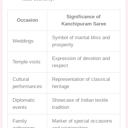
Significance of
Occasion
Kanchipuram Saree
Symbol of marital bliss and
Weddings
prosperity
Expression of devotion and
Temple visits
respect
Cultural
Representation of classical
performances
heritage
Diplomatic
Showcase of Indian textile
events
tradition
Family
Marker of special occasions