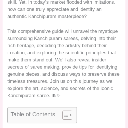
skill. Yet, in today’s market flooded with imitations,
how can one truly appreciate and identify an
authentic Kanchipuram masterpiece?
This comprehensive guide will unravel the mystique
surrounding Kanchipuram sarees, delving into their
rich heritage, decoding the artistry behind their
creation, and exploring the scientific principles that
make them stand out. We’ll also reveal insider
secrets of saree making, provide tips for identifying
genuine pieces, and discuss ways to preserve these
timeless treasures. Join us on this journey as we
explore the art, science, and secrets of the iconic
Kanchipuram saree. 🧵✨
Table of Contents