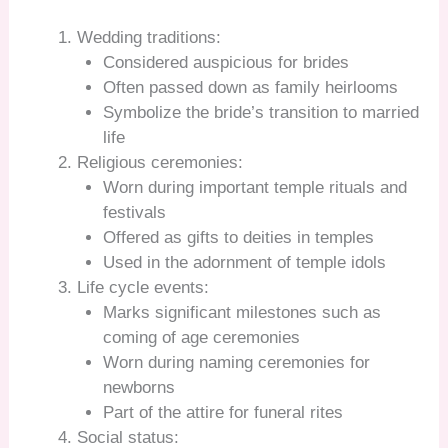
Wedding traditions:
Considered auspicious for brides
Often passed down as family heirlooms
Symbolize the bride’s transition to married
life
Religious ceremonies:
Worn during important temple rituals and
festivals
Offered as gifts to deities in temples
Used in the adornment of temple idols
Life cycle events:
Marks significant milestones such as
coming of age ceremonies
Worn during naming ceremonies for
newborns
Part of the attire for funeral rites
Social status: