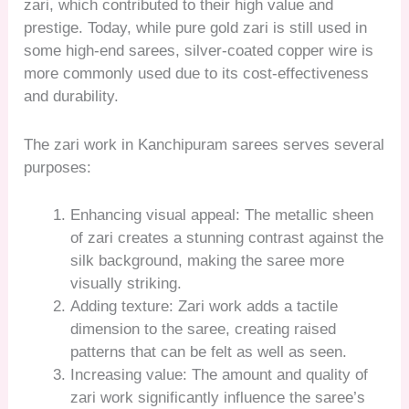
zari, which contributed to their high value and
prestige. Today, while pure gold zari is still used in
some high-end sarees, silver-coated copper wire is
more commonly used due to its cost-effectiveness
and durability.
The zari work in Kanchipuram sarees serves several
purposes:
Enhancing visual appeal: The metallic sheen
of zari creates a stunning contrast against the
silk background, making the saree more
visually striking.
Adding texture: Zari work adds a tactile
dimension to the saree, creating raised
patterns that can be felt as well as seen.
Increasing value: The amount and quality of
zari work significantly influence the saree’s