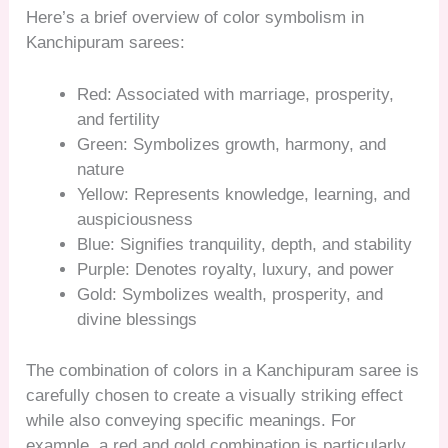
Here’s a brief overview of color symbolism in
Kanchipuram sarees:
Red: Associated with marriage, prosperity,
and fertility
Green: Symbolizes growth, harmony, and
nature
Yellow: Represents knowledge, learning, and
auspiciousness
Blue: Signifies tranquility, depth, and stability
Purple: Denotes royalty, luxury, and power
Gold: Symbolizes wealth, prosperity, and
divine blessings
The combination of colors in a Kanchipuram saree is
carefully chosen to create a visually striking effect
while also conveying specific meanings. For
example, a red and gold combination is particularly