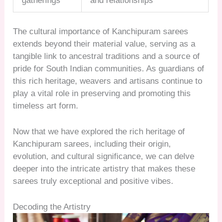
gatherings
and relationships
The cultural importance of Kanchipuram sarees
extends beyond their material value, serving as a
tangible link to ancestral traditions and a source of
pride for South Indian communities. As guardians of
this rich heritage, weavers and artisans continue to
play a vital role in preserving and promoting this
timeless art form.
Now that we have explored the rich heritage of
Kanchipuram sarees, including their origin,
evolution, and cultural significance, we can delve
deeper into the intricate artistry that makes these
sarees truly exceptional and positive vibes.
Decoding the Artistry