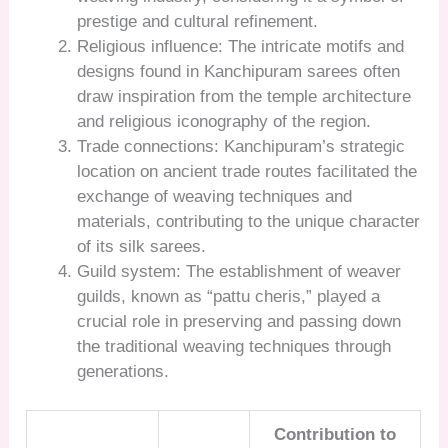
prestige and cultural refinement.
Religious influence: The intricate motifs and
designs found in Kanchipuram sarees often
draw inspiration from the temple architecture
and religious iconography of the region.
Trade connections: Kanchipuram’s strategic
location on ancient trade routes facilitated the
exchange of weaving techniques and
materials, contributing to the unique character
of its silk sarees.
Guild system: The establishment of weaver
guilds, known as “pattu cheris,” played a
crucial role in preserving and passing down
the traditional weaving techniques through
generations.
Contribution to