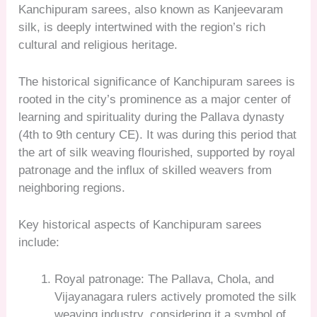
Kanchipuram sarees, also known as Kanjeevaram
silk, is deeply intertwined with the region’s rich
cultural and religious heritage.
The historical significance of Kanchipuram sarees is
rooted in the city’s prominence as a major center of
learning and spirituality during the Pallava dynasty
(4th to 9th century CE). It was during this period that
the art of silk weaving flourished, supported by royal
patronage and the influx of skilled weavers from
neighboring regions.
Key historical aspects of Kanchipuram sarees
include:
Royal patronage: The Pallava, Chola, and
Vijayanagara rulers actively promoted the silk
weaving industry, considering it a symbol of