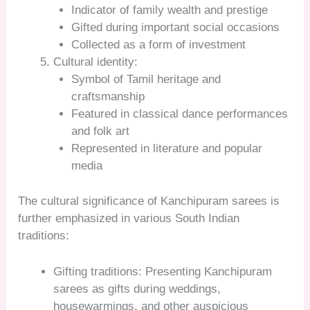
Indicator of family wealth and prestige
Gifted during important social occasions
Collected as a form of investment
Cultural identity:
Symbol of Tamil heritage and
craftsmanship
Featured in classical dance performances
and folk art
Represented in literature and popular
media
The cultural significance of Kanchipuram sarees is
further emphasized in various South Indian
traditions:
Gifting traditions: Presenting Kanchipuram
sarees as gifts during weddings,
housewarmings, and other auspicious