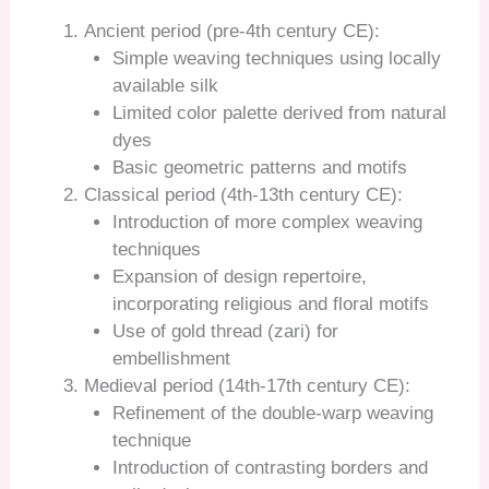
Ancient period (pre-4th century CE):
Simple weaving techniques using locally
available silk
Limited color palette derived from natural
dyes
Basic geometric patterns and motifs
Classical period (4th-13th century CE):
Introduction of more complex weaving
techniques
Expansion of design repertoire,
incorporating religious and floral motifs
Use of gold thread (zari) for
embellishment
Medieval period (14th-17th century CE):
Refinement of the double-warp weaving
technique
Introduction of contrasting borders and