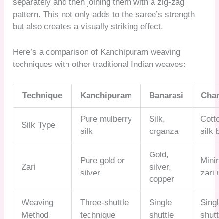
separately and then joining them with a zig-zag
pattern. This not only adds to the saree’s strength
but also creates a visually striking effect.
Here’s a comparison of Kanchipuram weaving
techniques with other traditional Indian weaves:
Technique
Kanchipuram
Banarasi
Chan
Pure mulberry
Silk,
Cott
Silk Type
silk
organza
silk 
Gold,
Pure gold or
Mini
Zari
silver,
silver
zari 
copper
Weaving
Three-shuttle
Single
Sing
Method
technique
shuttle
shutt