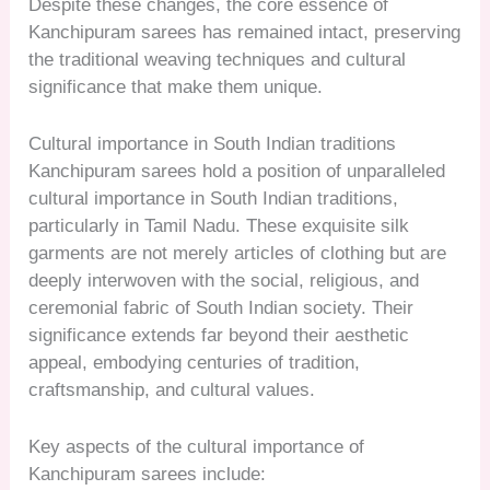
Despite these changes, the core essence of
Kanchipuram sarees has remained intact, preserving
the traditional weaving techniques and cultural
significance that make them unique.
Cultural importance in South Indian traditions
Kanchipuram sarees hold a position of unparalleled
cultural importance in South Indian traditions,
particularly in Tamil Nadu. These exquisite silk
garments are not merely articles of clothing but are
deeply interwoven with the social, religious, and
ceremonial fabric of South Indian society. Their
significance extends far beyond their aesthetic
appeal, embodying centuries of tradition,
craftsmanship, and cultural values.
Key aspects of the cultural importance of
Kanchipuram sarees include: