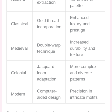
extraction
palette
Enhanced
Gold thread
Classical
luxury and
incorporation
prestige
Increased
Double-warp
Medieval
durability and
technique
texture
Jacquard
More complex
Colonial
loom
and diverse
adaptation
patterns
Computer-
Precision in
Modern
aided design
intricate motifs