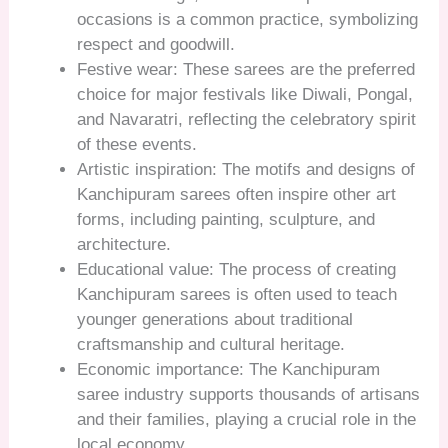
occasions is a common practice, symbolizing
respect and goodwill.
Festive wear: These sarees are the preferred
choice for major festivals like Diwali, Pongal,
and Navaratri, reflecting the celebratory spirit
of these events.
Artistic inspiration: The motifs and designs of
Kanchipuram sarees often inspire other art
forms, including painting, sculpture, and
architecture.
Educational value: The process of creating
Kanchipuram sarees is often used to teach
younger generations about traditional
craftsmanship and cultural heritage.
Economic importance: The Kanchipuram
saree industry supports thousands of artisans
and their families, playing a crucial role in the
local economy.