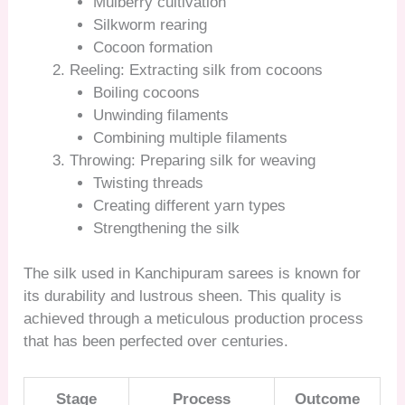
Mulberry cultivation
Silkworm rearing
Cocoon formation
Reeling: Extracting silk from cocoons
Boiling cocoons
Unwinding filaments
Combining multiple filaments
Throwing: Preparing silk for weaving
Twisting threads
Creating different yarn types
Strengthening the silk
The silk used in Kanchipuram sarees is known for
its durability and lustrous sheen. This quality is
achieved through a meticulous production process
that has been perfected over centuries.
Stage
Process
Outcome