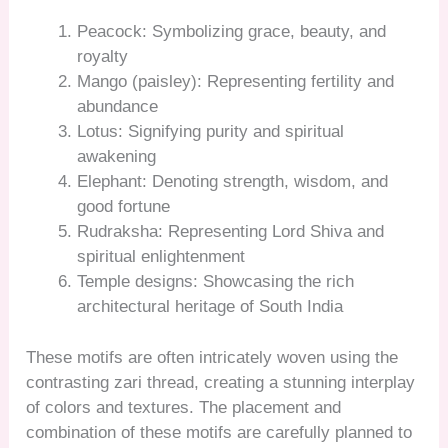
Peacock: Symbolizing grace, beauty, and
royalty
Mango (paisley): Representing fertility and
abundance
Lotus: Signifying purity and spiritual
awakening
Elephant: Denoting strength, wisdom, and
good fortune
Rudraksha: Representing Lord Shiva and
spiritual enlightenment
Temple designs: Showcasing the rich
architectural heritage of South India
These motifs are often intricately woven using the
contrasting zari thread, creating a stunning interplay
of colors and textures. The placement and
combination of these motifs are carefully planned to