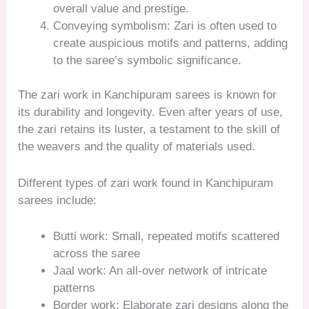
overall value and prestige.
Conveying symbolism: Zari is often used to
create auspicious motifs and patterns, adding
to the saree’s symbolic significance.
The zari work in Kanchipuram sarees is known for
its durability and longevity. Even after years of use,
the zari retains its luster, a testament to the skill of
the weavers and the quality of materials used.
Different types of zari work found in Kanchipuram
sarees include:
Butti work: Small, repeated motifs scattered
across the saree
Jaal work: An all-over network of intricate
patterns
Border work: Elaborate zari designs along the