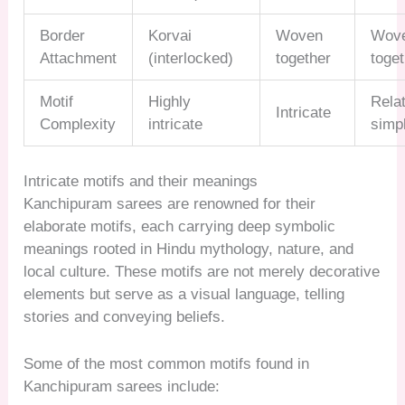
Border
Korvai
Woven
Wov
Attachment
(interlocked)
together
toge
Motif
Highly
Relat
Intricate
Complexity
intricate
simp
Intricate motifs and their meanings
Kanchipuram sarees are renowned for their
elaborate motifs, each carrying deep symbolic
meanings rooted in Hindu mythology, nature, and
local culture. These motifs are not merely decorative
elements but serve as a visual language, telling
stories and conveying beliefs.
Some of the most common motifs found in
Kanchipuram sarees include: