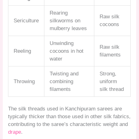
Rearing
Raw silk
Sericulture
silkworms on
cocoons
mulberry leaves
Unwinding
Raw silk
Reeling
cocoons in hot
filaments
water
Twisting and
Strong,
Throwing
combining
uniform
filaments
silk thread
The silk threads used in Kanchipuram sarees are
typically thicker than those used in other silk fabrics,
contributing to the saree’s characteristic weight and
drape
.