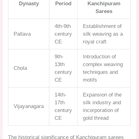
Dynasty
Period
Kanchipuram
Sarees
4th-9th
Establishment of
Pallava
century
silk weaving as a
CE
royal craft
9th-
Introduction of
13th
complex weaving
Chola
century
techniques and
CE
motifs
14th-
Expansion of the
17th
silk industry and
Vijayanagara
century
incorporation of
CE
gold thread
The historical significance of Kanchipuram sarees