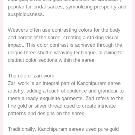
popular for bridal sarees, symbolizing prosperity and
auspiciousness.
Weavers often use contrasting colors for the body
and border of the saree, creating a striking visual
impact. This color contrast is achieved through the
unique three-shuttle weaving technique, allowing for
distinct color sections within the saree.
The role of zari work
Zari work is an integral part of Kanchipuram saree
artistry, adding a touch of opulence and grandeur to
these already exquisite garments. Zari refers to the
fine gold or silver thread used to create intricate
patterns and designs on the saree.
Traditionally, Kanchipuram sarees used pure gold