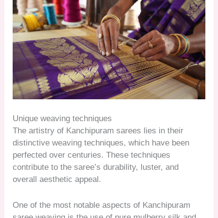
Unique weaving techniques
The artistry of Kanchipuram sarees lies in their
distinctive weaving techniques, which have been
perfected over centuries. These techniques
contribute to the saree’s durability, luster, and
overall aesthetic appeal.
One of the most notable aspects of Kanchipuram
saree weaving is the use of pure mulberry silk and