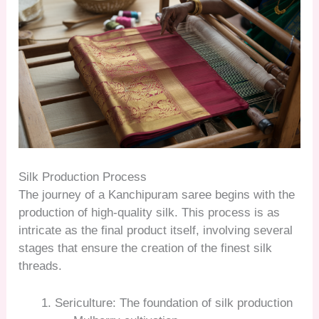
Silk Production Process
The journey of a Kanchipuram saree begins with the
production of high-quality silk. This process is as
intricate as the final product itself, involving several
stages that ensure the creation of the finest silk
threads.
Sericulture: The foundation of silk production