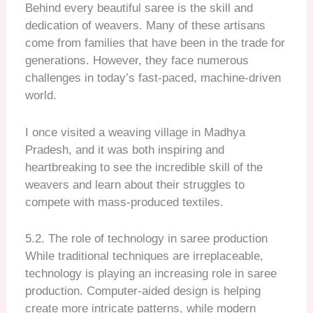
Behind every beautiful saree is the skill and
dedication of weavers. Many of these artisans
come from families that have been in the trade for
generations. However, they face numerous
challenges in today’s fast-paced, machine-driven
world.
I once visited a weaving village in Madhya
Pradesh, and it was both inspiring and
heartbreaking to see the incredible skill of the
weavers and learn about their struggles to
compete with mass-produced textiles.
5.2. The role of technology in saree production
While traditional techniques are irreplaceable,
technology is playing an increasing role in saree
production. Computer-aided design is helping
create more intricate patterns, while modern