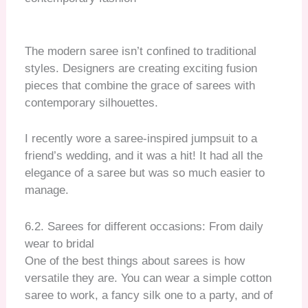
The modern saree isn’t confined to traditional
styles. Designers are creating exciting fusion
pieces that combine the grace of sarees with
contemporary silhouettes.
I recently wore a saree-inspired jumpsuit to a
friend’s wedding, and it was a hit! It had all the
elegance of a saree but was so much easier to
manage.
6.2. Sarees for different occasions: From daily
wear to bridal
One of the best things about sarees is how
versatile they are. You can wear a simple cotton
saree to work, a fancy silk one to a party, and of