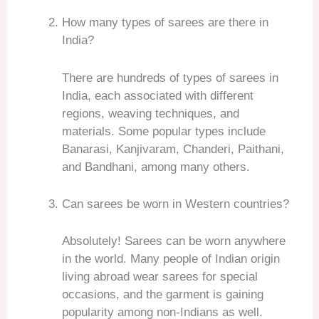
How many types of sarees are there in
India?
There are hundreds of types of sarees in
India, each associated with different
regions, weaving techniques, and
materials. Some popular types include
Banarasi, Kanjivaram, Chanderi, Paithani,
and Bandhani, among many others.
Can sarees be worn in Western countries?
Absolutely! Sarees can be worn anywhere
in the world. Many people of Indian origin
living abroad wear sarees for special
occasions, and the garment is gaining
popularity among non-Indians as well.