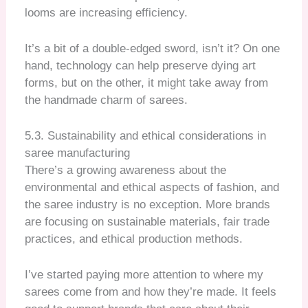
looms are increasing efficiency.
It’s a bit of a double-edged sword, isn’t it? On one
hand, technology can help preserve dying art
forms, but on the other, it might take away from
the handmade charm of sarees.
5.3. Sustainability and ethical considerations in
saree manufacturing
There’s a growing awareness about the
environmental and ethical aspects of fashion, and
the saree industry is no exception. More brands
are focusing on sustainable materials, fair trade
practices, and ethical production methods.
I’ve started paying more attention to where my
sarees come from and how they’re made. It feels