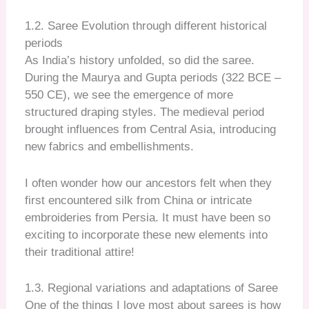
1.2. Saree Evolution through different historical
periods
As India’s history unfolded, so did the saree.
During the Maurya and Gupta periods (322 BCE –
550 CE), we see the emergence of more
structured draping styles. The medieval period
brought influences from Central Asia, introducing
new fabrics and embellishments.
I often wonder how our ancestors felt when they
first encountered silk from China or intricate
embroideries from Persia. It must have been so
exciting to incorporate these new elements into
their traditional attire!
1.3. Regional variations and adaptations of Saree
One of the things I love most about sarees is how