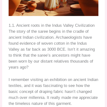
1.1. Ancient roots in the Indus Valley Civilization
The story of the saree begins in the cradle of
ancient Indian civilization. Archaeologists have
found evidence of woven cotton in the Indus
Valley as far back as 3000 BCE. Isn’t it amazing
to think that the saree’s ancestors might have
been worn by our distant relatives thousands of
years ago?
I remember visiting an exhibition on ancient Indian
textiles, and it was fascinating to see how the
basic concept of draping fabric hasn’t changed
much over millennia. It really made me appreciate
the timeless nature of this garment.