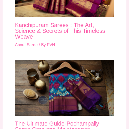
Kanchipuram Sarees : The Art,
Science & Secrets of This Timeless
Weave
About Saree
/ By
PVN
The Ultimate Guide-Pochampally