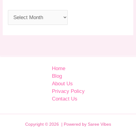
Home
Blog
About Us
Privacy Policy
Contact Us
Copyright © 2026 | Powered by Saree Vibes