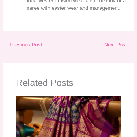
Indo-western fusion wear offer the look of a
saree with easier wear and management.
←
Previous Post
Next Post
→
Related Posts