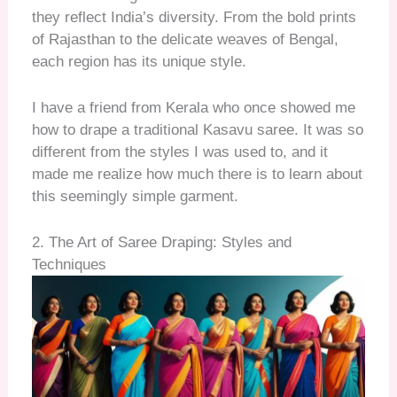
they reflect India’s diversity. From the bold prints
of Rajasthan to the delicate weaves of Bengal,
each region has its unique style.
I have a friend from Kerala who once showed me
how to drape a traditional Kasavu saree. It was so
different from the styles I was used to, and it
made me realize how much there is to learn about
this seemingly simple garment.
2. The Art of Saree Draping: Styles and
Techniques