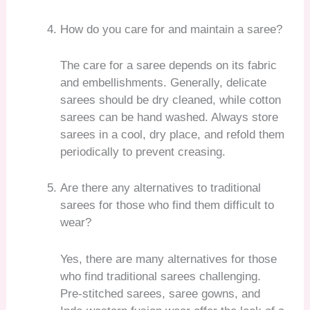
How do you care for and maintain a saree?
The care for a saree depends on its fabric
and embellishments. Generally, delicate
sarees should be dry cleaned, while cotton
sarees can be hand washed. Always store
sarees in a cool, dry place, and refold them
periodically to prevent creasing.
Are there any alternatives to traditional
sarees for those who find them difficult to
wear?
Yes, there are many alternatives for those
who find traditional sarees challenging.
Pre-stitched sarees, saree gowns, and