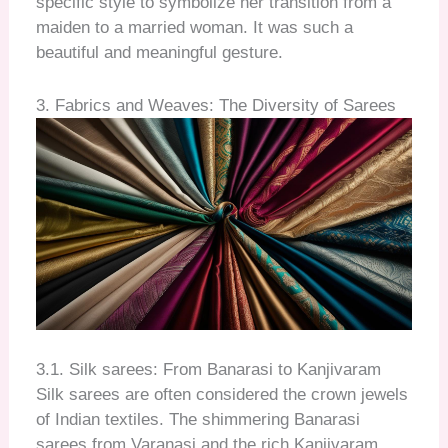
specific style to symbolize her transition from a
maiden to a married woman. It was such a
beautiful and meaningful gesture.
3. Fabrics and Weaves: The Diversity of Sarees
3.1. Silk sarees: From Banarasi to Kanjivaram
Silk sarees are often considered the crown jewels
of Indian textiles. The shimmering Banarasi
sarees from Varanasi and the rich Kanjivaram