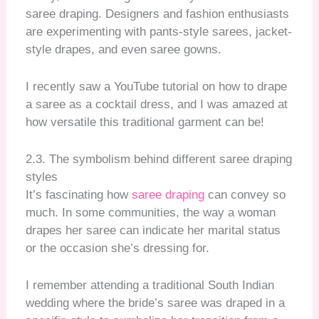
saree draping. Designers and fashion enthusiasts
are experimenting with pants-style sarees, jacket-
style drapes, and even saree gowns.
I recently saw a YouTube tutorial on how to drape
a saree as a cocktail dress, and I was amazed at
how versatile this traditional garment can be!
2.3. The symbolism behind different saree draping
styles
It’s fascinating how
saree draping
can convey so
much. In some communities, the way a woman
drapes her saree can indicate her marital status
or the occasion she’s dressing for.
I remember attending a traditional South Indian
wedding where the bride’s saree was draped in a