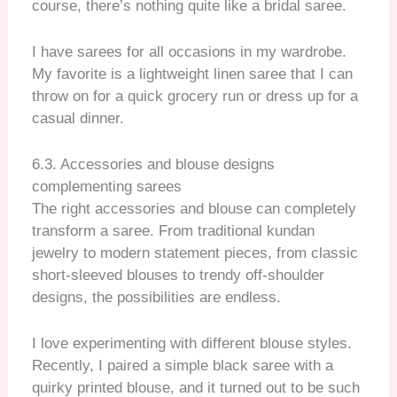
course, there’s nothing quite like a bridal saree.
I have sarees for all occasions in my wardrobe.
My favorite is a lightweight linen saree that I can
throw on for a quick grocery run or dress up for a
casual dinner.
6.3. Accessories and blouse designs
complementing sarees
The right accessories and blouse can completely
transform a saree. From traditional kundan
jewelry to modern statement pieces, from classic
short-sleeved blouses to trendy off-shoulder
designs, the possibilities are endless.
I love experimenting with different blouse styles.
Recently, I paired a simple black saree with a
quirky printed blouse, and it turned out to be such