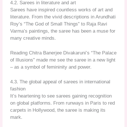
4.2. Sarees in literature and art
Sarees have inspired countless works of art and
literature. From the vivid descriptions in Arundhati
Roy’s “The God of Small Things” to Raja Ravi
Varma’s paintings, the saree has been a muse for
many creative minds.
Reading Chitra Banerjee Divakaruni’s “The Palace
of Illusions” made me see the saree in a new light
– as a symbol of femininity and power.
4.3. The global appeal of sarees in international
fashion
It’s heartening to see sarees gaining recognition
on global platforms. From runways in Paris to red
carpets in Hollywood, the saree is making its
mark.