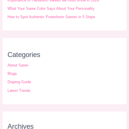
Importance of Handloom sarees we must know in 2026
v
What Your Saree Color Says About Your Personality
e
How to Spot Authentic Powerloom Sarees in 5 Steps
s
Categories
About Saree
Blogs
Draping Guide
Latest Trends
Archives