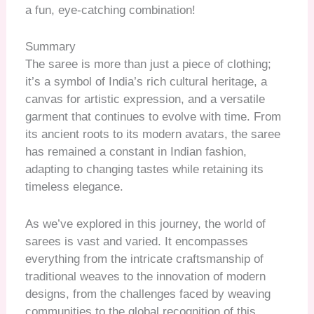
a fun, eye-catching combination!
Summary
The saree is more than just a piece of clothing;
it’s a symbol of India’s rich cultural heritage, a
canvas for artistic expression, and a versatile
garment that continues to evolve with time. From
its ancient roots to its modern avatars, the saree
has remained a constant in Indian fashion,
adapting to changing tastes while retaining its
timeless elegance.
As we’ve explored in this journey, the world of
sarees is vast and varied. It encompasses
everything from the intricate craftsmanship of
traditional weaves to the innovation of modern
designs, from the challenges faced by weaving
communities to the global recognition of this