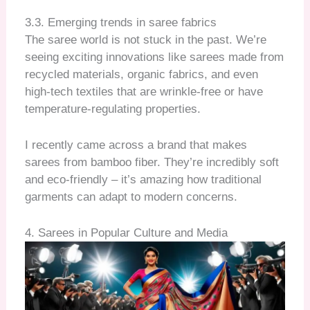
3.3. Emerging trends in saree fabrics
The saree world is not stuck in the past. We’re
seeing exciting innovations like sarees made from
recycled materials, organic fabrics, and even
high-tech textiles that are wrinkle-free or have
temperature-regulating properties.
I recently came across a brand that makes
sarees from bamboo fiber. They’re incredibly soft
and eco-friendly – it’s amazing how traditional
garments can adapt to modern concerns.
4. Sarees in Popular Culture and Media