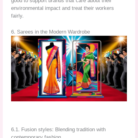
good to support brands that care about their
environmental impact and treat their workers
fairly.
6. Sarees in the Modern Wardrobe
6.1. Fusion styles: Blending tradition with
contemporary fashion