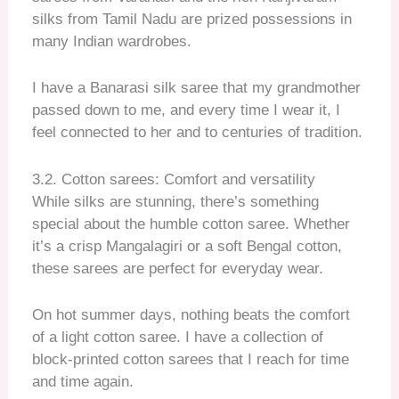
silks from Tamil Nadu are prized possessions in
many Indian wardrobes.
I have a Banarasi silk saree that my grandmother
passed down to me, and every time I wear it, I
feel connected to her and to centuries of tradition.
3.2. Cotton sarees: Comfort and versatility
While silks are stunning, there’s something
special about the humble cotton saree. Whether
it’s a crisp Mangalagiri or a soft Bengal cotton,
these sarees are perfect for everyday wear.
On hot summer days, nothing beats the comfort
of a light cotton saree. I have a collection of
block-printed cotton sarees that I reach for time
and time again.