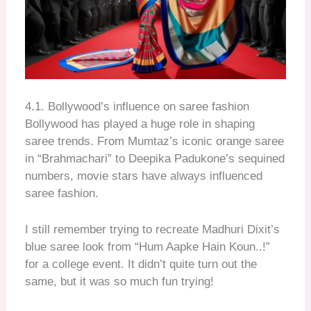
4.1. Bollywood’s influence on saree fashion
Bollywood has played a huge role in shaping
saree trends. From Mumtaz’s iconic orange saree
in “Brahmachari” to Deepika Padukone’s sequined
numbers, movie stars have always influenced
saree fashion.
I still remember trying to recreate Madhuri Dixit’s
blue saree look from “Hum Aapke Hain Koun..!”
for a college event. It didn’t quite turn out the
same, but it was so much fun trying!