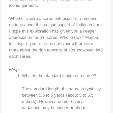
iconic garment.
Whether you’re a saree enthusiast or someone
curious about this unique aspect of Indian culture,
I hope this exploration has given you a deeper
appreciation for the saree. Who knows? Maybe
it’ll inspire you to drape one yourself or learn
more about the rich tapestry of stories woven into
each saree.
FAQs
What is the standard length of a saree?
The standard length of a saree is typically
between 5.5 to 6 yards (about 5 to 5.5
meters). However, some regional
variations may be longer or shorter.