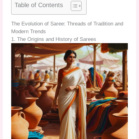
Table of Contents
The Evolution of Saree: Threads of Tradition and
Modern Trends
1. The Origins and History of Sarees