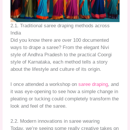
2.1. Traditional saree draping methods across
India
Did you know there are over 100 documented
ways to drape a saree? From the elegant Nivi
style of Andhra Pradesh to the practical Coorgi
style of Karnataka, each method tells a story
about the lifestyle and culture of its origin.
I once attended a workshop on
saree draping
, and
it was eye-opening to see how a simple change in
pleating or tucking could completely transform the
look and feel of the saree.
2.2. Modern innovations in saree wearing
Today, we’re seeing some really creative takes on