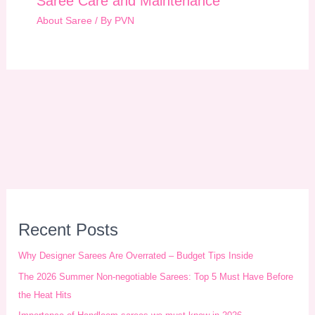
Saree Care and Maintenance
About Saree
/ By
PVN
A
r
Recent Posts
c
Why Designer Sarees Are Overrated – Budget Tips Inside
h
The 2026 Summer Non-negotiable Sarees: Top 5 Must Have Before
i
the Heat Hits