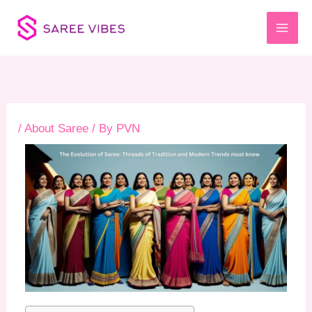
Skip
to
content
/
About Saree
/ By
PVN