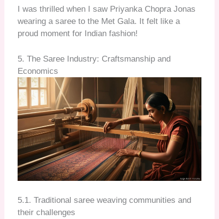
I was thrilled when I saw Priyanka Chopra Jonas
wearing a saree to the Met Gala. It felt like a
proud moment for Indian fashion!
5. The Saree Industry: Craftsmanship and
Economics
5.1. Traditional saree weaving communities and
their challenges